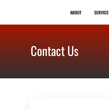
ABOUT
SERVICE
Contact Us