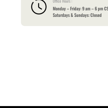
Office Hours :
Monday – Friday: 9 am – 6 pm C
Saturdays & Sundays: Closed