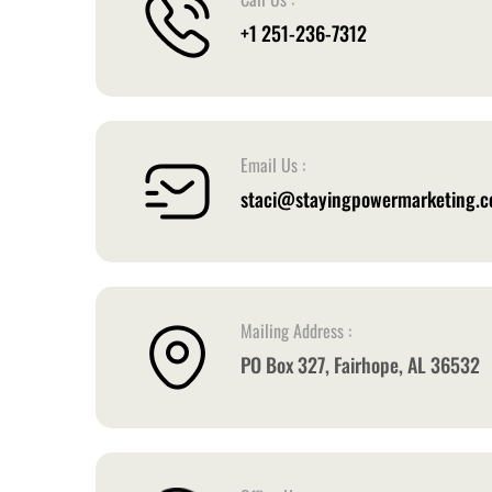
+1 251-236-7312
Email Us :
staci@stayingpowermarketing.
Mailing Address :
PO Box 327, Fairhope, AL 36532