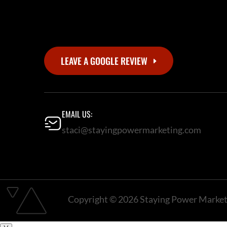
LEAVE A GOOGLE REVIEW
EMAIL US:
staci@stayingpowermarketing.com
Copyright © 2026 Staying Power Marketi