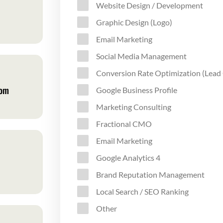
Website Design / Development
Graphic Design (Logo)
Email Marketing
Social Media Management
Conversion Rate Optimization (Lead
com
Google Business Profile
Marketing Consulting
Fractional CMO
Email Marketing
Google Analytics 4
Brand Reputation Management
Local Search / SEO Ranking
Other