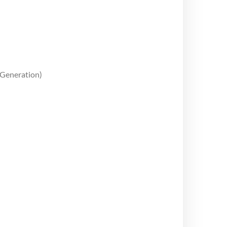
 Generation)