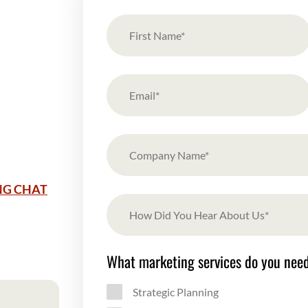
NG CHAT
What marketing services do you nee
Strategic Planning