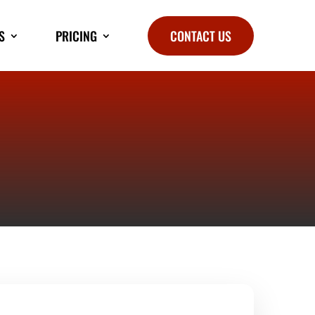
S
PRICING
CONTACT US