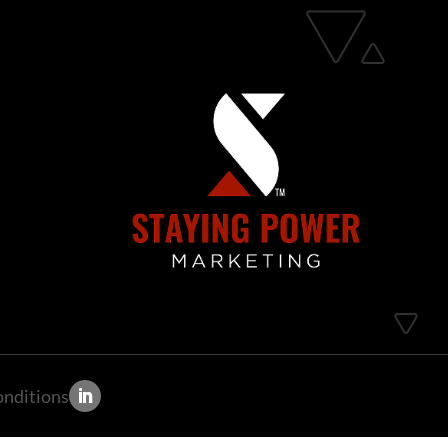
onditions