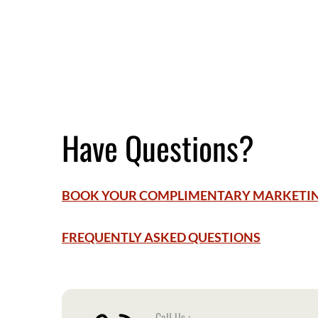
Have Questions?
BOOK YOUR COMPLIMENTARY MARKETI
FREQUENTLY ASKED QUESTIONS
Call Us :