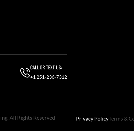
CALL OR TEXT US:
+1 251-236-7312
ng. All Rights Reserved
Privacy Policy
Terms & C