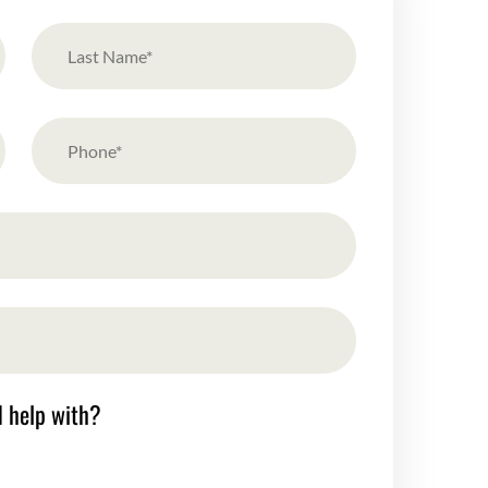
d help with?