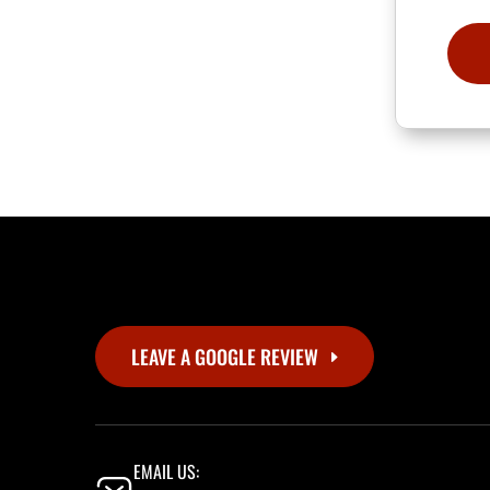
LEAVE A GOOGLE REVIEW
EMAIL US: