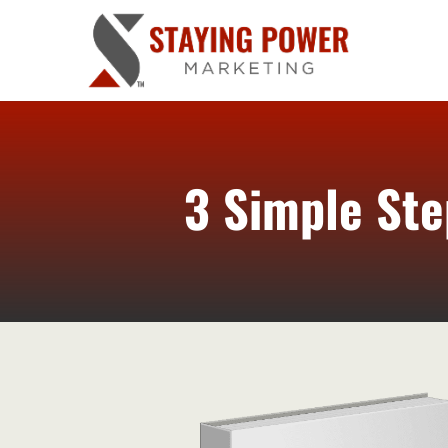
3 Simple Ste