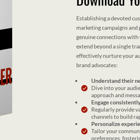
Establishing a devoted cu
marketing campaigns and pe
genuine connections with 
extend beyond a single tra
effectively nurture your 
brand advocates:
Understand their n
Dive into your audie
approach and messag
Engage consistentl
Regularly provide v
channels to build ra
Personalize experi
Tailor your communi
preferences, foster