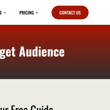
S
PRICING
CONTACT US
rget Audience
ur Free Guide