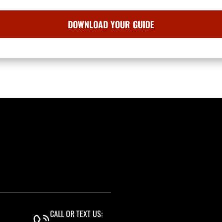
CALL OR TEXT US: