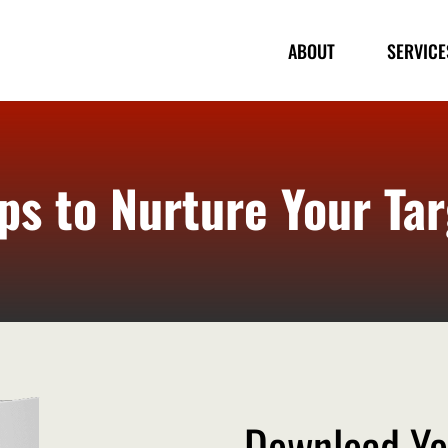
ABOUT
SERVICE
ps to Nurture Your Ta
Download Yo