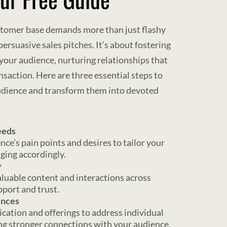
stomer base demands more than just flashy
rsuasive sales pitches. It’s about fostering
your audience, nurturing relationships that
nsaction. Here are three essential steps to
audience and transform them into devoted
eeds
nce’s pain points and desires to tailor your
ing accordingly.
y
aluable content and interactions across
pport and trust.
ences
cation and offerings to address individual
ing stronger connections with your audience.